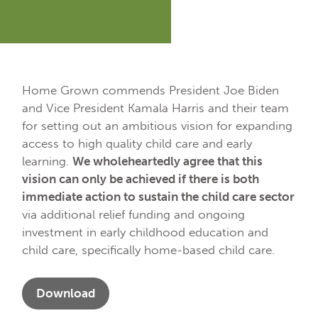
Home Grown commends President Joe Biden
and Vice President Kamala Harris and their team
for setting out an ambitious vision for expanding
access to high quality child care and early
learning.
We wholeheartedly agree that this
vision can only be achieved if there is both
immediate action to sustain the child care sector
via additional relief funding and ongoing
investment in early childhood education and
child care, specifically home-based child care.
Download