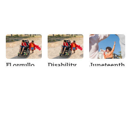
El orgullo
Disability
Juneteenth
por la
Pride
:
discapacid
Means
Rememberi
ad significa
Leading
ng and
liderar con
with
Freedom
propósito
Purpose
Dreams
Blog_Spanish
Blog_English
Blog_English
July 17, 2026
July 14, 2026
June 18, 2026
Mi nombre es
My name is
As we