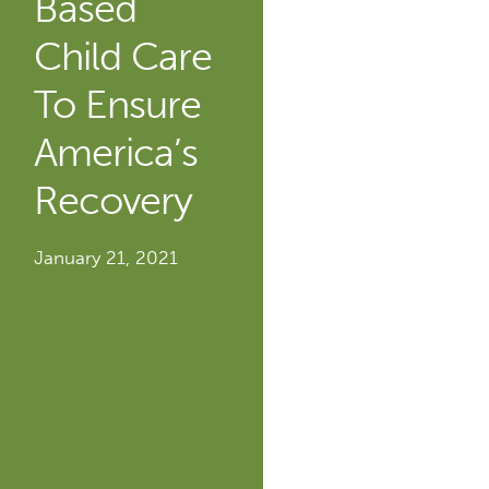
Based
Child Care
To Ensure
America’s
Recovery
January 21, 2021