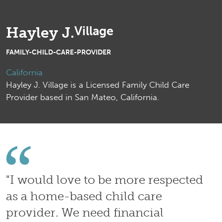
Village
Hayley J.
FAMILY-CHILD-CARE-PROVIDER
California
Hayley J. Village is a Licensed Family Child Care
Provider based in San Mateo, California.
"I would love to be more respected
as a home-based child care
provider. We need financial