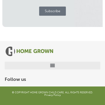
Subscribe
Follow us
© COPYRIGHT HOME GROWN CHILD CARE. ALL RIGHTS RESERVED.
Privacy Policy