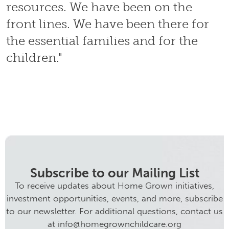
resources. We have been on the
front lines. We have been there for
the essential families and for the
children."
Subscribe to our Mailing List
To receive updates about Home Grown initiatives,
investment opportunities, events, and more, subscribe
to our newsletter. For additional questions, contact us
at info@homegrownchildcare.org