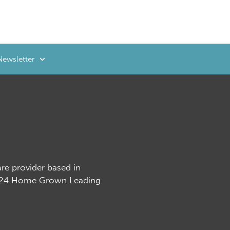
Newsletter
are provider based in
2024 Home Grown Leading