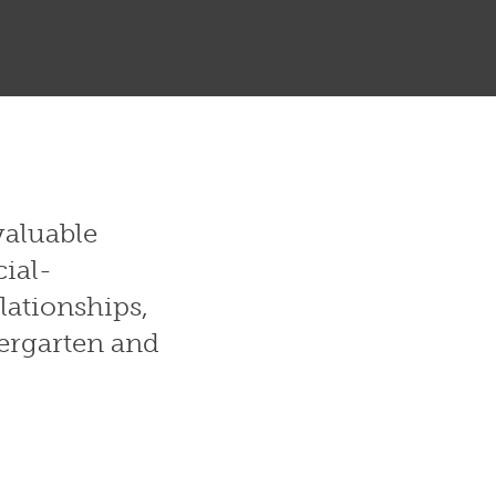
valuable
cial-
lationships,
dergarten and