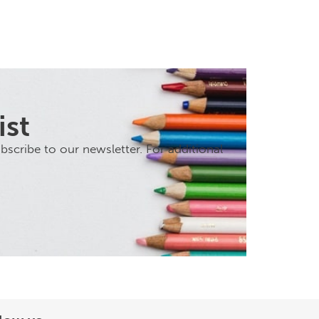
ist
scribe to our newsletter. For additional