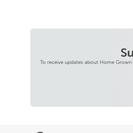
Su
To receive updates about Home Grown ini