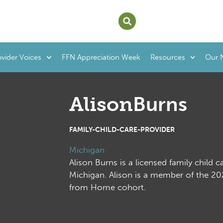
ovider Voices
FFN Appreciation Week
Resources
Our 
Alison
Burns
FAMILY-CHILD-CARE-PROVIDER
Michigan
Alison Burns is a licensed family child c
Michigan. Alison is a member of the 
from Home cohort.