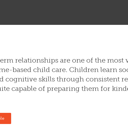
erm relationships are one of the most 
me-based child care. Children learn so
 cognitive skills through consistent re
ite capable of preparing them for kin
ile