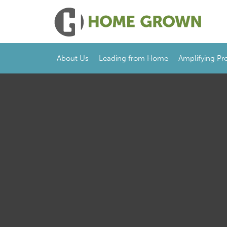
About Us
Leading from Home
Amplifying Pr