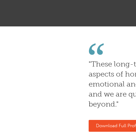
"
These long-t
aspects of ho
emotional and
and we are qu
beyond."
Download Full Prof