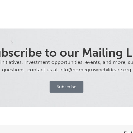
bscribe to our Mailing L
tiatives, investment opportunities, events, and more, sub
questions, contact us at info@homegrownchildcare.org
Subscribe