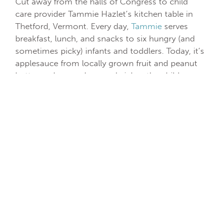
Cut away from the halls of Congress to child
care provider Tammie Hazlet’s kitchen table in
Thetford, Vermont. Every day,
Tammie
serves
breakfast, lunch, and snacks to six hungry (and
sometimes picky) infants and toddlers. Today, it’s
applesauce from locally grown fruit and peanut
butter and cucumber sandwiches the children
have helped to prepare. Tammie estimates that
the reimbursements she receives from CACFP
cover just 30 percent of her food costs. “I shop
every Sunday and buy fresh, healthy ingredients
based upon my expectations of who will attend
that week, but when kids are out sick or parents
keep them home, that’s food wasted and I can’t
request a reimbursement,” she says.
Now, zoom in on Shalicia Jackson, who’s
serving breakfast to a gaggle of 3-year olds,