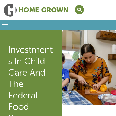
Leading from Home
Amplifying Provider Voices
FFN Appreciation Week
Our Newsletter
Investment
S In Child
Care And
The
Federal
Food