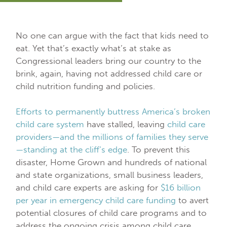
No one can argue with the fact that kids need to
eat. Yet that’s exactly what’s at stake as
Congressional leaders bring our country to the
brink, again, having not addressed child care or
child nutrition funding and policies.
Efforts to permanently buttress America’s broken
child care system
have stalled, leaving
child care
providers—and the millions of families they serve
—standing at the cliff’s edge
. To prevent this
disaster, Home Grown and hundreds of national
and state organizations, small business leaders,
and child care experts are asking for
$16 billion
per year in emergency child care funding
to avert
potential closures of child care programs and to
address the ongoing crisis among child care