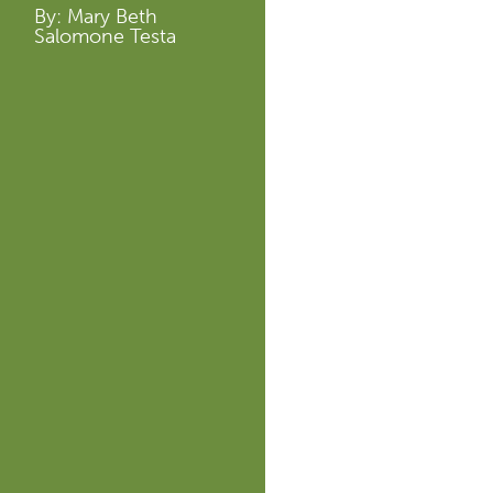
By: Mary Beth
Salomone Testa