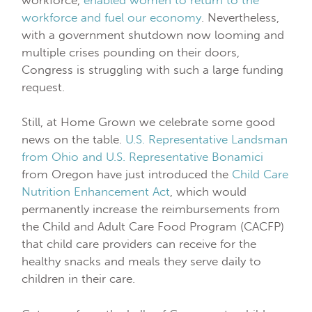
workforce and fuel our economy
. Nevertheless,
with a government shutdown now looming and
multiple crises pounding on their doors,
Congress is struggling with such a large funding
request.
Still, at Home Grown we celebrate some good
news on the table.
U.S. Representative Landsman
from Ohio and U.S. Representative Bonamici
from Oregon have just introduced the
Child Care
Nutrition Enhancement Act
, which would
permanently increase the reimbursements from
the Child and Adult Care Food Program (CACFP)
that child care providers can receive for the
healthy snacks and meals they serve daily to
children in their care.