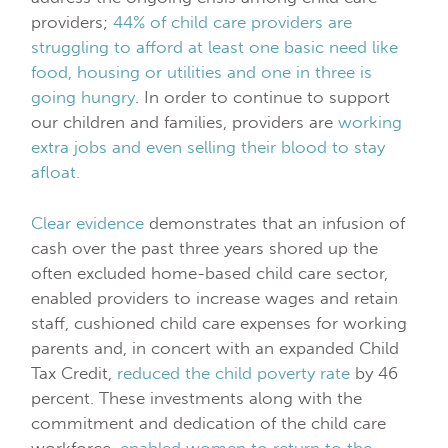
providers;
44% of child care providers are
struggling to afford at least one basic need like
food, housing or utilities and one in three is
going hungry
. In order to continue to support
our children and families, providers are
working
extra jobs and even selling their blood to stay
afloat.
Clear evidence
demonstrates that an infusion of
cash over the past three years shored up the
often excluded home-based child care sector,
enabled providers to increase wages and retain
staff, cushioned child care expenses for working
parents and, in concert with an expanded Child
Tax Credit,
reduced the child poverty rate
by 46
percent. These investments along with the
commitment and dedication of the child care
workforce,
enabled women to return to the