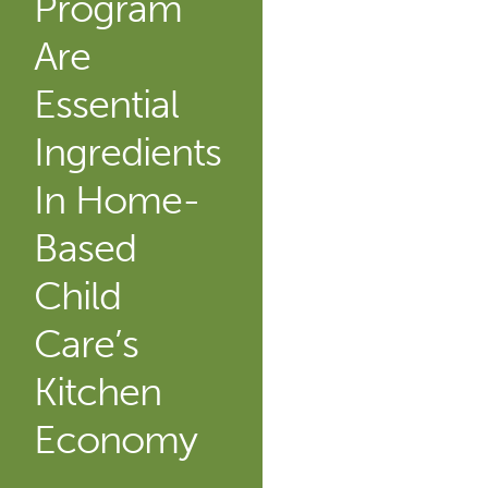
Program
Are
Essential
Ingredients
In Home-
Based
Child
Care’s
Kitchen
Economy