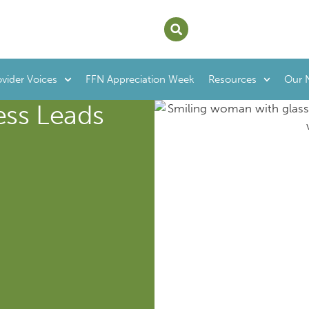
ovider Voices
FFN Appreciation Week
Resources
Our 
ss Leads