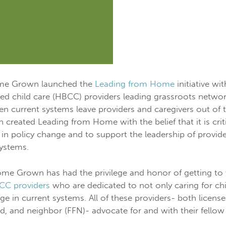
ome Grown launched the
Leading from Home
initiative wi
 child care (HBCC) providers leading grassroots network
n current systems leave providers and caregivers out of
reated Leading from Home with the belief that it is crit
in policy change and to support the leadership of provider
systems.
ome Grown has had the privilege and honor of getting to
CC providers
who are dedicated to not only caring for chi
ge in current systems. All of these providers- both license
nd, and neighbor (FFN)- advocate for and with their fellow 