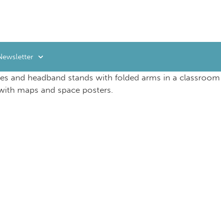
Newsletter