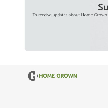
Su
To receive updates about Home Grown ini