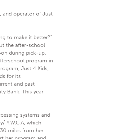
, and operator of Just
ng to make it better?”
t the after-school
oon during pick-up,
afterschool program in
rogram, Just 4 Kids,
s for its
rrent and past
ty Bank. This year
ccessing systems and
y/ Y.W.C.A, which
 30 miles from her
art her program and