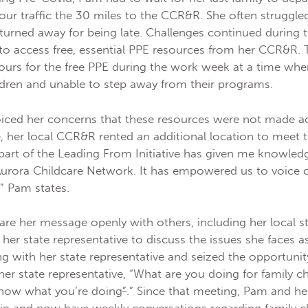
our traffic the 30 miles to the CCR&R. She often struggled
 turned away for being late. Challenges continued durin
t to access free, essential PPE resources from her CCR&R
urs for the free PPE during the work week at a time wh
hildren and unable to step away from their programs.
iced her concerns that these resources were not made a
e, her local CCR&R rented an additional location to meet 
 part of the Leading From Initiative has given me knowled
urora Childcare Network. It has empowered us to voice 
,” Pam states.
re her message openly with others, including her local st
d her state representative to discuss the issues she faces 
 with her state representative and seized the opportunit
r state representative, “What are you doing for family c
know what you’re doing
”
.” Since that meeting, Pam and her