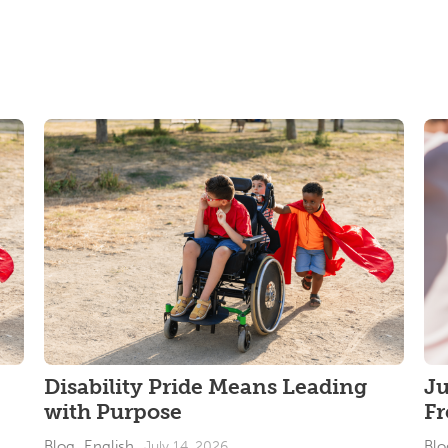
Disability Pride Means Leading
J
with Purpose
F
Blog_English
Blo
July 14, 2026