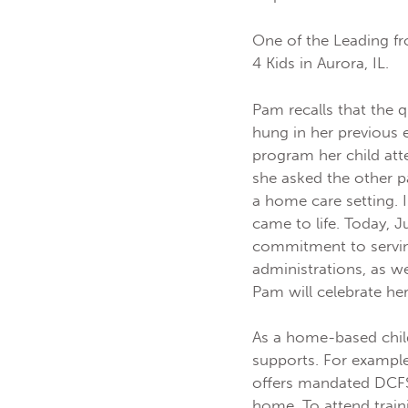
One of the Leading fr
4 Kids in Aurora, IL.
Pam recalls that the 
hung in her previous
program her child att
she asked the other p
a home care setting.
came to life. Today, J
commitment to servi
administrations, as w
Pam will celebrate he
As a home-based chil
supports. For example
offers mandated DCFS 
home. To attend train