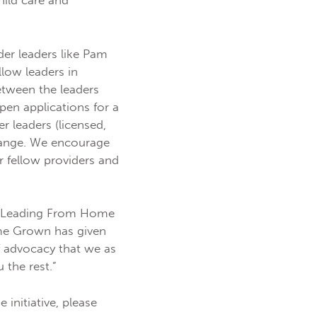
hild care and
r leaders like Pam
llow leaders in
etween the leaders
en applications for a
 leaders (licensed,
change. We encourage
r fellow providers and
he Leading From Home
ome Grown has given
f advocacy that we as
the rest.”
initiative, please