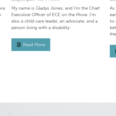
ora
My name is Gladys Jones, and I'm the Chief
As
y
Executive Officer of ECE on the Move. I'm
ea
also a child care leader, an advocate, and a
to 
person living with a disability.
be
th
Read More