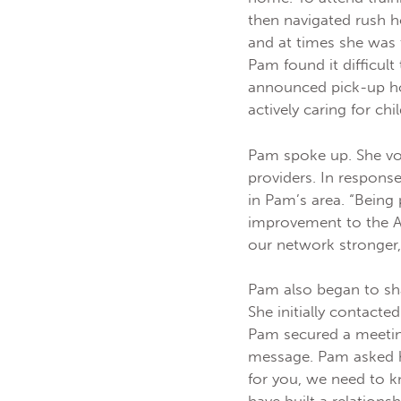
then navigated rush h
and at times she was
Pam found it difficul
announced pick-up ho
actively caring for c
Pam spoke up. She vo
providers. In respons
in Pam’s area. “Being
improvement to the A
our network stronger
Pam also began to sha
She initially contacte
Pam secured a meeting
message. Pam asked he
for you, we need to 