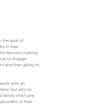
th the goal of
s in their
 the decision-making
ical to engage
s and their ability to
 work with an
ldren but also to
d family child care
providers in their