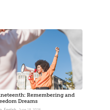
uneteenth: Remembering and
reedom Dreams
g_English
June 18, 2026