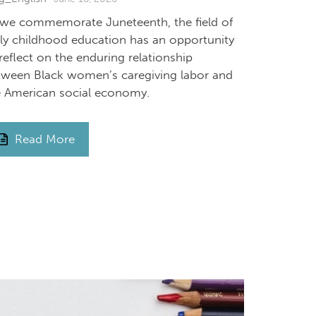
 we commemorate Juneteenth, the field of
rly childhood education has an opportunity
reflect on the enduring relationship
tween Black women’s caregiving labor and
e American social economy.
Read More