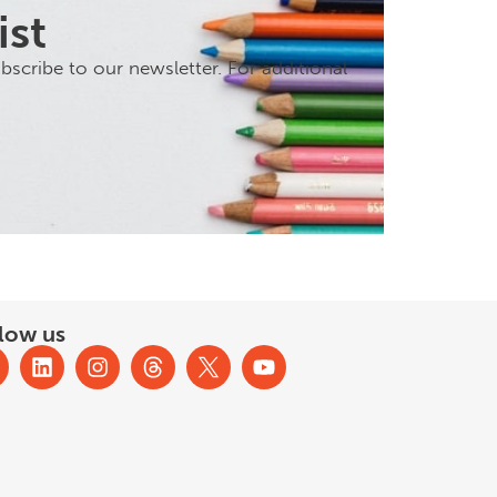
ist
scribe to our newsletter. For additional
low us