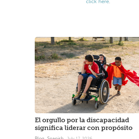
click here
.
El orgullo por la discapacidad
significa liderar con propósito
Blog_Spanish
July 17, 2026