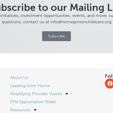
bscribe to our Mailing L
tiatives, investment opportunities, events, and more, sub
questions, contact us at info@homegrownchildcare.org
Subscribe
Fol
About Us
Leading from Home
Amplifying Provider Voices
FFN Appreciation Week
Resources