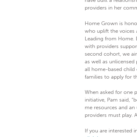
have built a relation
providers in her com
Home Grown is honor
who uplift the voices 
Leading from Home. Du
with providers suppor
second cohort, we aim
as well as unlicensed
all home-based child 
families to apply for
When asked for one pi
initiative, Pam said,
me resources and an u
providers must play. 
If you are interested