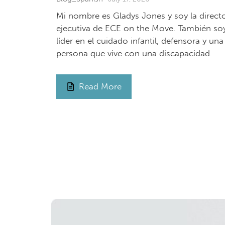
Mi nombre es Gladys Jones y soy la direct
ejecutiva de ECE on the Move. También so
líder en el cuidado infantil, defensora y una
persona que vive con una discapacidad.
Read More