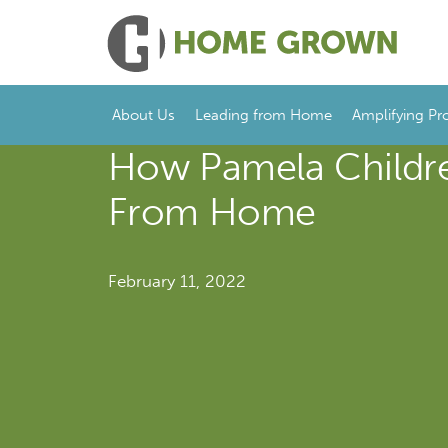
About Us
Leading from Home
Amplifying Pr
How Pamela Childre
From Home
February 11, 2022