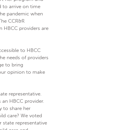
 to arrive on time
g the pandemic when
. The CCR&R
en HBCC providers are
ccessible to HBCC
the needs of providers
ge to bring
our opinion to make
ate representative.
as an HBCC provider.
y to share her
hild care? We voted
 state representative