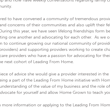
ship and now have weekly conversations regarding family c
munity.
ed to have convened a community of tremendous provide
and concerns of their communities and also uplift their fe
ring this year, we have seen lifelong friendships form b
ting one another and advocating for each other. As we op
 to continue growing our national community of provider
 providers) and supporting providers working to create 
care providers who have a passion for advocating for thei
 the next cohort of Leading From Home.
ece of advice she would give a provider interested in t
 “being a part of the Leading From Home initiative with H
nderstanding of the value of my business and the role o
Advocate for yourself and allow Home Grown to teach you 
 in more information or applying to the Leading From Home 