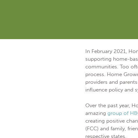
In February 2021, H
supporting home-based
communities. Too ofte
process. Home Grown c
providers and parents 
influence policy and 
Over the past year, H
amazing
group of HB
creating positive chan
(FCC) and family, frie
respective states.