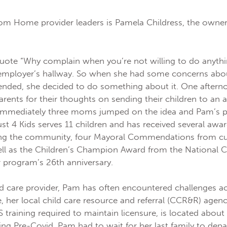
om Home provider leaders is Pamela Childress, the owner
quote “Why complain when you’re not willing to do anythi
 employer’s hallway. So when she had some concerns abou
ended, she decided to do something about it. One aftern
arents for their thoughts on sending their children to an 
 Immediately three moms jumped on the idea and Pam’s p
ust 4 Kids serves 11 children and has received several award
ng the community, four Mayoral Commendations from cu
ell as the Children’s Champion Award from the National Ci
r program’s 26th anniversary.
d care provider, Pam has often encountered challenges a
, her local child care resource and referral (CCR&R) agenc
training required to maintain licensure, is located about
ing Pre-Covid, Pam had to wait for her last family to dep