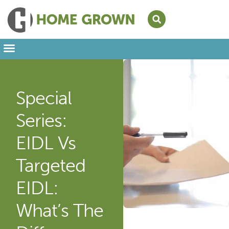
Leading from Home
Amplifying Provider Voices
FFN Appreciation Week
Our Newsletter
Special
Series:
EIDL Vs
Targeted
EIDL:
What’s The