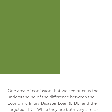
One area of confusion that we see often is the
understanding of the difference between the
Economic Injury Disaster Loan (EIDL) and the
Targeted EIDL. While they are both very similar