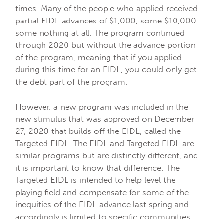
times. Many of the people who applied received
partial EIDL advances of $1,000, some $10,000,
some nothing at all. The program continued
through 2020 but without the advance portion
of the program, meaning that if you applied
during this time for an EIDL, you could only get
the debt part of the program.
However, a new program was included in the
new stimulus that was approved on December
27, 2020 that builds off the EIDL, called the
Targeted EIDL. The EIDL and Targeted EIDL are
similar programs but are distinctly different, and
it is important to know that difference. The
Targeted EIDL is intended to help level the
playing field and compensate for some of the
inequities of the EIDL advance last spring and
accordingly is limited to specific communities.