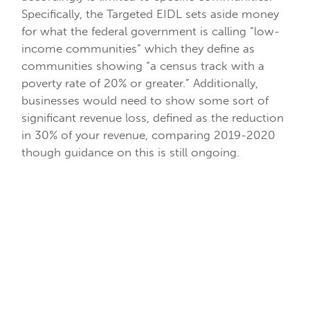
Specifically, the Targeted EIDL sets aside money
for what the federal government is calling “low-
income communities” which they define as
communities showing “a census track with a
poverty rate of 20% or greater.” Additionally,
businesses would need to show some sort of
significant revenue loss, defined as the reduction
in 30% of your revenue, comparing 2019-2020
though guidance on this is still ongoing.
Recently, the SBA began to define how they
intend to approach the program. What we know
right now is that they have started emailing
businesses that received part of the EIDL
advance. The email will include instructions on
how to meet the revenue test and get the
balance of the advance to bring you to $10,000.
For example, if you received a $2,000 EIDL