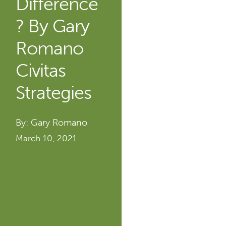
Difference
? By Gary
Romano
Civitas
Strategies
By: Gary Romano
March 10, 2021