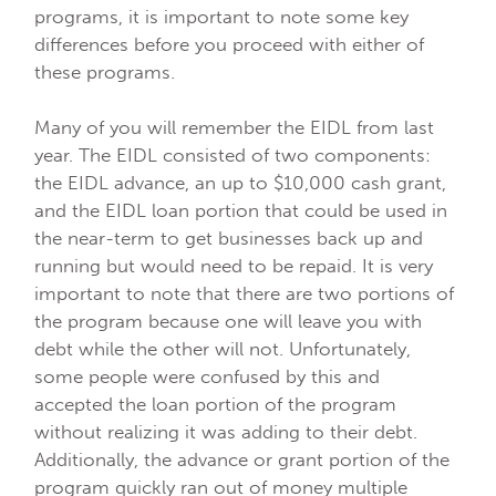
programs, it is important to note some key
differences before you proceed with either of
these programs.
Many of you will remember the EIDL from last
year. The EIDL consisted of two components:
the EIDL advance, an up to $10,000 cash grant,
and the EIDL loan portion that could be used in
the near-term to get businesses back up and
running but would need to be repaid. It is very
important to note that there are two portions of
the program because one will leave you with
debt while the other will not. Unfortunately,
some people were confused by this and
accepted the loan portion of the program
without realizing it was adding to their debt.
Additionally, the advance or grant portion of the
program quickly ran out of money multiple