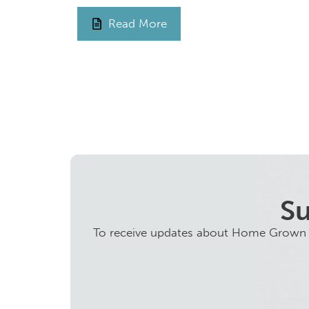
Read More
Su
To receive updates about Home Grown ini