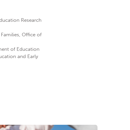
 Education Research
Families, Office of
tment of Education
ucation and Early