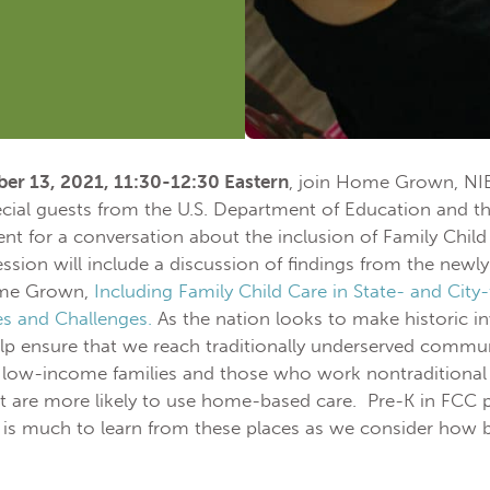
er 13, 2021, 11:30-12:30 Eastern
, join Home Grown, NIE
ecial guests from the U.S. Department of Education and the
 for a conversation about the inclusion of Family Child 
ssion will include a discussion of findings from the newl
ome Grown,
Including Family Child Care in State- and City
es and Challenges.
As the nation looks to make historic in
 ensure that we reach traditionally underserved communi
 low-income families and those who work nontraditional 
t are more likely to use home-based care. Pre-K in FCC 
 is much to learn from these places as we consider how 