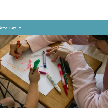
Newsletter