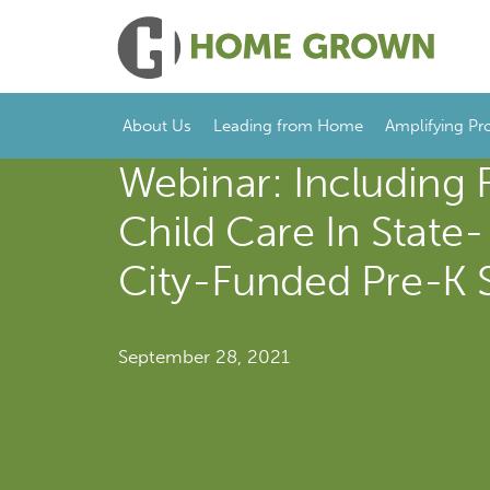
About Us
Leading from Home
Amplifying Pr
Webinar: Including 
Child Care In State
City-Funded Pre-K 
September 28, 2021