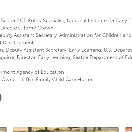
Senior ECE Policy Specialist, National Institute for Early
, Director, Home Grown
uty Assistant Secretary, Administration for Children and 
od Development
, Deputy Assistant Secretary, Early Learning, U.S. Depar
uirre, Director, Early Learning, Seattle Department of Ed
ermont Agency of Education
 Owner, Lil Bits Family Child Care Home