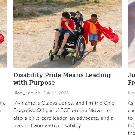
Disability Pride Means Leading
J
with Purpose
F
Blog_English
Blo
July 14, 2026
ora
My name is Gladys Jones, and I'm the Chief
As
y
Executive Officer of ECE on the Move. I'm
ea
also a child care leader, an advocate, and a
to 
person living with a disability.
be
th