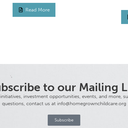
Read More
bscribe to our Mailing L
tiatives, investment opportunities, events, and more, sub
questions, contact us at info@homegrownchildcare.org
Subscribe