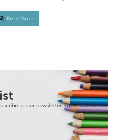
Read More
ist
scribe to our newsletter. For additional