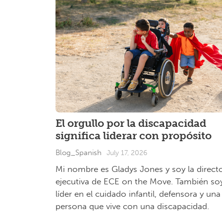
El orgullo por la discapacidad
significa liderar con propósito
Blog_Spanish
July 17, 2026
Mi nombre es Gladys Jones y soy la direct
ejecutiva de ECE on the Move. También so
líder en el cuidado infantil, defensora y una
persona que vive con una discapacidad.