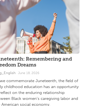
uneteenth: Remembering and
reedom Dreams
g_English
June 18, 2026
 we commemorate Juneteenth, the field of
rly childhood education has an opportunity
reflect on the enduring relationship
tween Black women’s caregiving labor and
e American social economy.