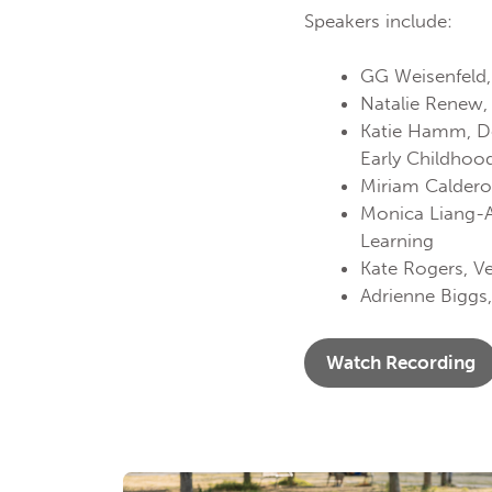
Speakers include:
GG Weisenfeld, 
Natalie Renew
Katie Hamm, Dep
Early Childho
Miriam Calderon
Monica Liang-Ag
Learning
Kate Rogers, V
Adrienne Biggs,
Watch Recording