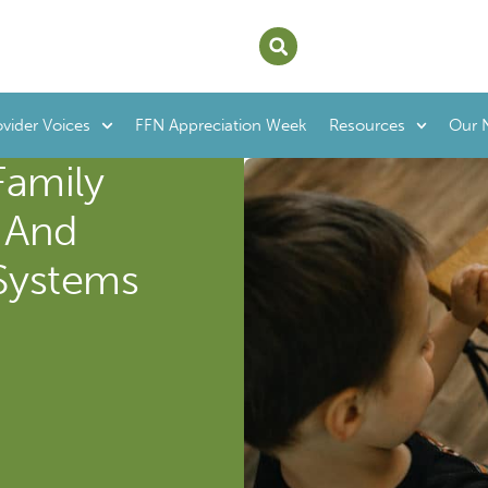
ovider Voices
FFN Appreciation Week
Resources
Our 
Family
- And
Systems