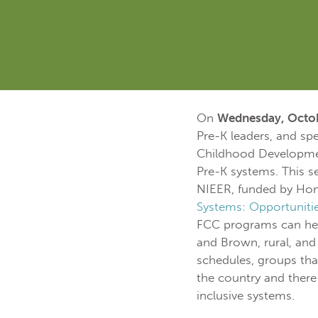
On
Wednesday, Octob
Pre-K leaders, and sp
Childhood Development
Pre-K systems. This se
NIEER, funded by H
Systems: Opportuniti
FCC programs can help
and Brown, rural, and
schedules, groups tha
the country and there
inclusive systems.