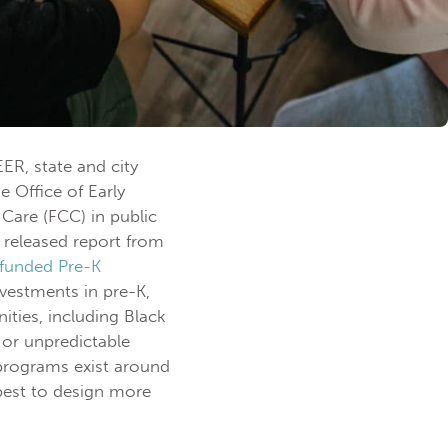
ER, state and city
 Office of Early
Care (FCC) in public
y released report from
-funded Pre-K
vestments in pre-K,
ties, including Black
or unpredictable
programs exist around
best to design more