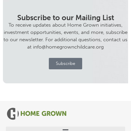
Subscribe to our Mailing List
To receive updates about Home Grown initiatives,
investment opportunities, events, and more, subscribe
to our newsletter. For additional questions, contact us
at info@homegrownchildcare.org
Subscribe