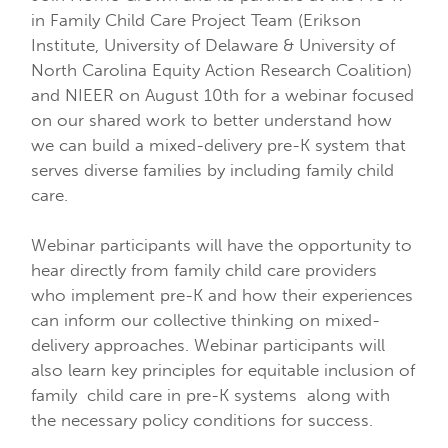
in Family Child Care Project Team (Erikson
Institute, University of Delaware & University of
North Carolina Equity Action Research Coalition)
and NIEER on August 10th for a webinar focused
on our shared work to better understand how
we can build a mixed-delivery pre-K system that
serves diverse families by including family child
care.
Webinar participants will have the opportunity to
hear directly from family child care providers
who implement pre-K and how their experiences
can inform our collective thinking on mixed-
delivery approaches. Webinar participants will
also learn key principles for equitable inclusion of
family child care in pre-K systems along with
the necessary policy conditions for success.