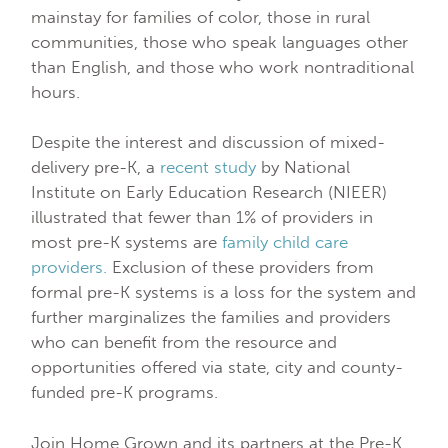
mainstay for families of color, those in rural
communities, those who speak languages other
than English, and those who work nontraditional
hours.
Despite the interest and discussion of mixed-
delivery pre-K, a
recent study
by National
Institute on Early Education Research (NIEER)
illustrated that fewer than 1% of providers in
most pre-K systems are
family child care
providers.
Exclusion of these providers from
formal pre-K systems is a loss for the system and
further marginalizes the families and providers
who can benefit from the resource and
opportunities offered via state, city and county-
funded pre-K programs.
Join Home Grown and its partners at the Pre-K