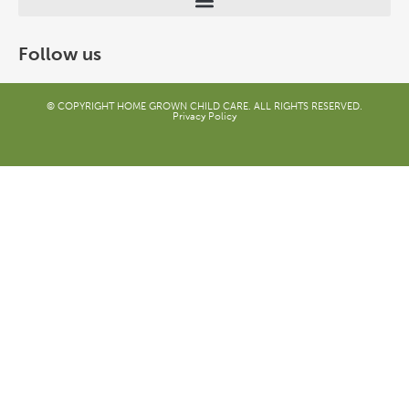
Follow us
© COPYRIGHT HOME GROWN CHILD CARE. ALL RIGHTS RESERVED.
Privacy Policy