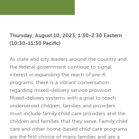
Thursday, August 10, 2023, 1:30-2:30 Eastern
(10:30-11:30 Pacific)
As state and city leaders around the country and
the federal government continue to signal
interest in expanding the reach of pre-K
programs, there is a vibrant conversation
regarding mixed-delivery service provision.
Mixed-delivery systems with a goal to reach
underserved children, families and providers
must include family child care providers and the
children and families that they serve. Family child
care and other home-based child care programs
are the first choice of many families and are a