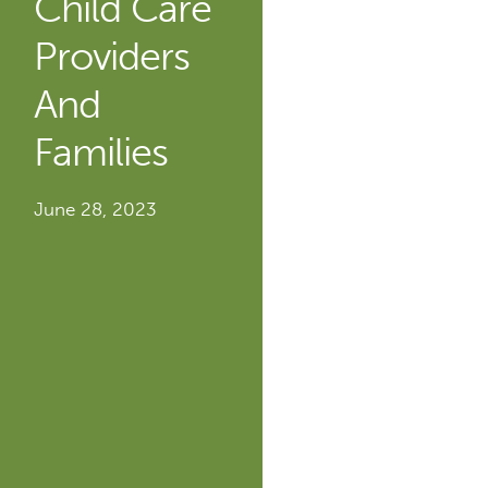
Child Care
Providers
And
Families
June 28, 2023