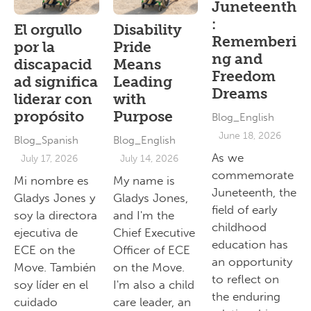
Juneteenth
:
El orgullo
Disability
Rememberi
por la
Pride
ng and
discapacid
Means
Freedom
ad significa
Leading
Dreams
liderar con
with
propósito
Purpose
Blog_English
June 18, 2026
Blog_Spanish
Blog_English
As we
July 17, 2026
July 14, 2026
commemorate
Mi nombre es
My name is
Juneteenth, the
Gladys Jones y
Gladys Jones,
field of early
soy la directora
and I'm the
childhood
ejecutiva de
Chief Executive
education has
ECE on the
Officer of ECE
an opportunity
Move. También
on the Move.
to reflect on
soy líder en el
I'm also a child
the enduring
cuidado
care leader, an