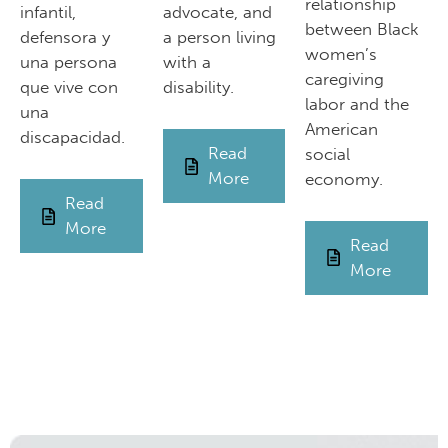
relationship
infantil,
advocate, and
between Black
defensora y
a person living
women’s
una persona
with a
caregiving
que vive con
disability.
labor and the
una
American
discapacidad.
Read
social
More
economy.
Read
More
Read
More