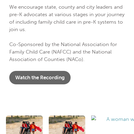
We encourage state, county and city leaders and
pre-K advocates at various stages in your journey
of including family child care in pre-K systems to
join us.
Co-Sponsored by the National Association for
Family Child Care (NAFCC) and the National
Association of Counties (NACo).
Watch the Recording