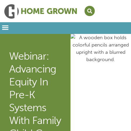
Leading from Home
Amplifying Provider Voices
FFN Appreciation Week
Our Newsletter
Webinar:
Advancing
Equity In
Pre-K
Systems
With Family