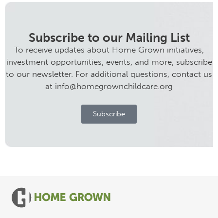
Subscribe to our Mailing List
To receive updates about Home Grown initiatives,
investment opportunities, events, and more, subscribe
to our newsletter. For additional questions, contact us
at info@homegrownchildcare.org
Subscribe