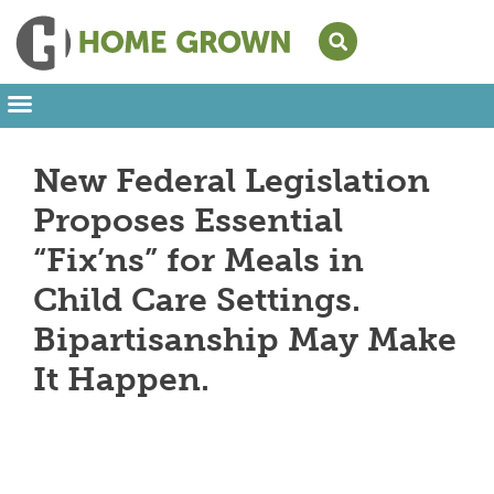
Leading from Home
Amplifying Provider Voices
FFN Appreciation Week
Our Newsletter
New Federal Legislation
Proposes Essential
“Fix’ns” for Meals in
Child Care Settings.
Bipartisanship May Make
It Happen.